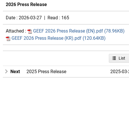
2026 Press Release
Date : 2026-03-27 | Read : 165
Attached :
GEEF 2026 Press Release (EN).pdf (78.96KB)
GEEF 2026 Press Release (KR).pdf (120.64KB)
List
Next
2025 Press Release
2025-03-