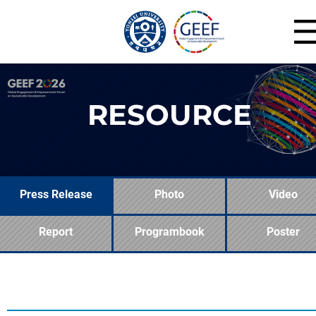
RESOURCE
Press Release
Photo
Video
Report
Programbook
Poster