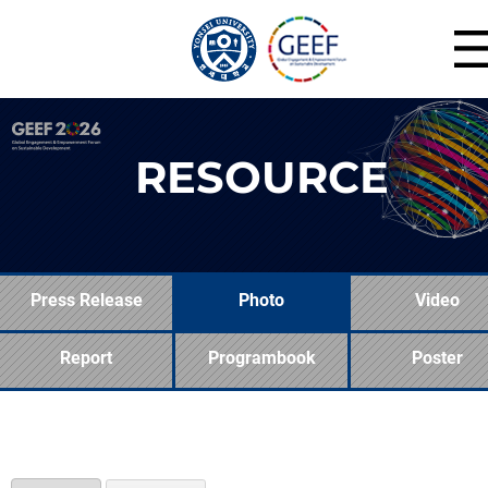
RESOURCE
Press Release
Photo
Video
Report
Programbook
Poster