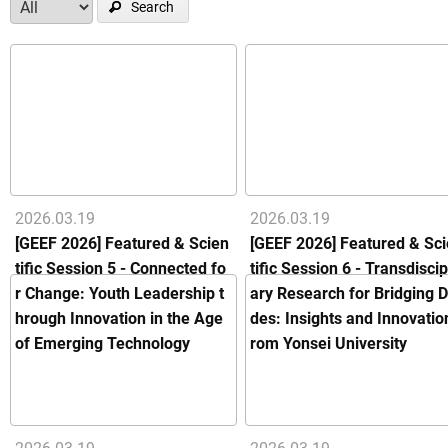
Search
2026.03.19
2026.03.19
[GEEF 2026] Featured & Scien
[GEEF 2026] Featured & Sc
tific Session 5 - Connected fo
tific Session 6 - Transdiscip
r Change: Youth Leadership t
ary Research for Bridging D
hrough Innovation in the Age
des: Insights and Innovatio
of Emerging Technology
rom Yonsei University