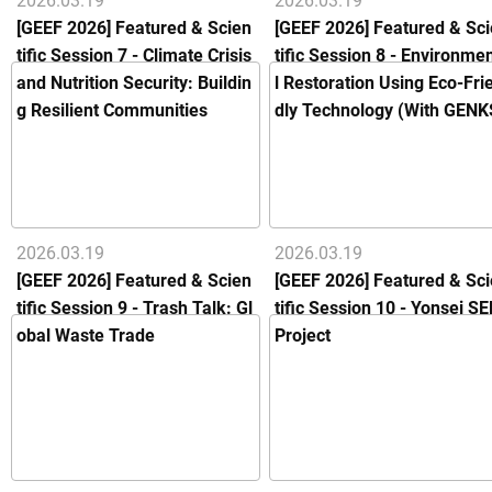
2026.03.19
2026.03.19
[GEEF 2026] Featured & Scien
[GEEF 2026] Featured & Sc
tific Session 7 - Climate Crisis
tific Session 8 - Environme
and Nutrition Security: Buildin
l Restoration Using Eco-Fri
g Resilient Communities
dly Technology (With GENK
2026.03.19
2026.03.19
[GEEF 2026] Featured & Scien
[GEEF 2026] Featured & Sc
tific Session 9 - Trash Talk: Gl
tific Session 10 - Yonsei SE
obal Waste Trade
Project