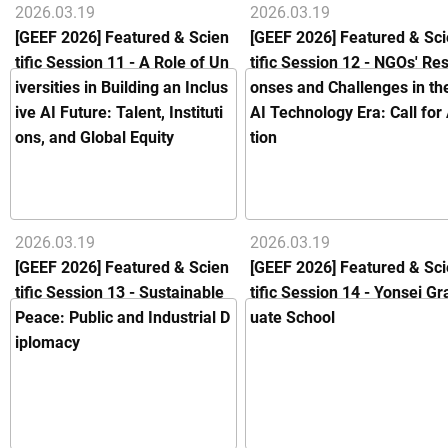
2026.03.19
2026.03.19
[GEEF 2026] Featured & Scien
[GEEF 2026] Featured & Sc
tific Session 11 - A Role of Un
tific Session 12 - NGOs' Re
iversities in Building an Inclus
onses and Challenges in th
ive AI Future: Talent, Instituti
AI Technology Era: Call for
ons, and Global Equity
tion
2026.03.19
2026.03.19
[GEEF 2026] Featured & Scien
[GEEF 2026] Featured & Sc
tific Session 13 - Sustainable
tific Session 14 - Yonsei Gr
Peace: Public and Industrial D
uate School
iplomacy