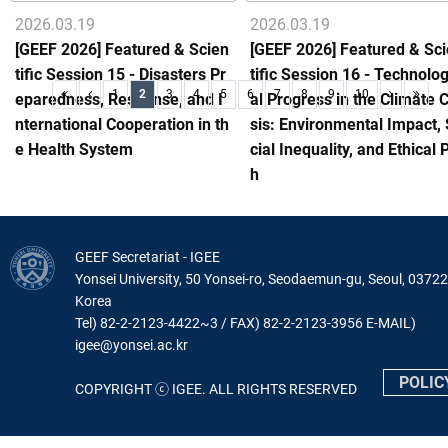
2026.03.19
2026.03.19
[GEEF 2026] Featured & Scien
[GEEF 2026] Featured & Sc
tific Session 15 - Disasters Pr
tific Session 16 - Technolog
1
2
3
4
5
6
7
8
9
10
eparedness, Response, and I
al Progress in the Climate C
nternational Cooperation in th
sis: Environmental Impact,
e Health System
cial Inequality, and Ethical 
h
GEEF Secretariat - IGEE
Yonsei University, 50 Yonsei-ro, Seodaemun-gu, Seoul, 03722
Korea
Tel) 82-2-2123-4422~3 / FAX) 82-2-2123-3956 E-MAIL)
igee@yonsei.ac.kr
POLIC
COPYRIGHT ⓒ IGEE. ALL RIGHTS RESERVED