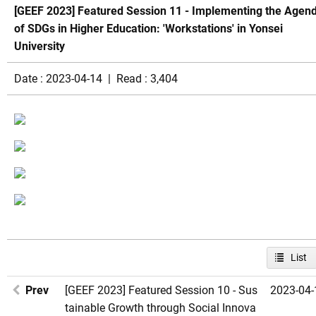
[GEEF 2023] Featured Session 11 - Implementing the Agen
of SDGs in Higher Education: 'Workstations' in Yonsei
University
Date : 2023-04-14 | Read : 3,404
List
Prev
[GEEF 2023] Featured Session 10 - Sus
2023-04-
tainable Growth through Social Innova