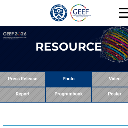
RESOURCE
Press Release
Photo
Video
Report
Programbook
Poster