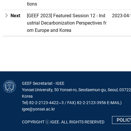
tions
Next
[GEEF 2023] Featured Session 12 - Ind
2023-04-
ustrial Decarbonization Perspectives fr
om Europe and Korea
GEEF Secretariat - IGEE
Yonsei University, 50 Yonsei-ro, Seodaemun-gu, Seoul, 03722
Korea
Tel) 82-2-2123-4422~3 / FAX) 82-2-2123-3956 E-MAIL)
igee@yonsei.ac.kr
POLIC
COPYRIGHT ⓒ IGEE. ALL RIGHTS RESERVED