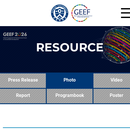
RESOURCE
Press Release
Photo
Video
Report
Programbook
Poster