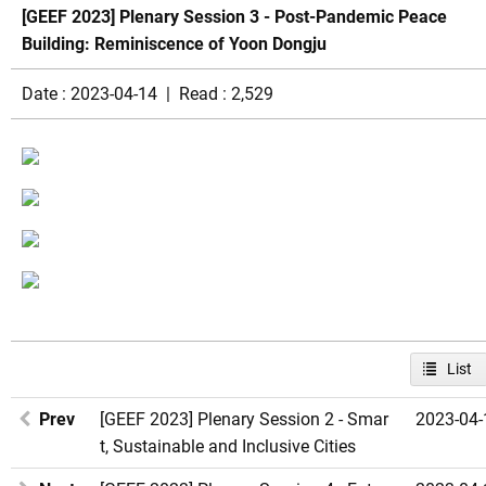
[GEEF 2023] Plenary Session 3 - Post-Pandemic Peace
Building: Reminiscence of Yoon Dongju
Date : 2023-04-14 | Read : 2,529
List
Prev
[GEEF 2023] Plenary Session 2 - Smar
2023-04-
t, Sustainable and Inclusive Cities