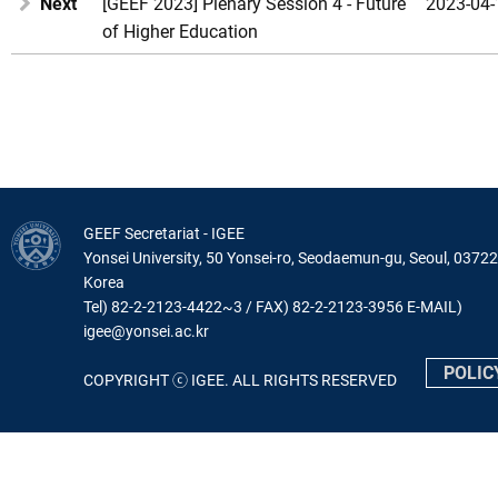
Next
[GEEF 2023] Plenary Session 4 - Future
2023-04-
of Higher Education
GEEF Secretariat - IGEE
Yonsei University, 50 Yonsei-ro, Seodaemun-gu, Seoul, 03722
Korea
Tel) 82-2-2123-4422~3 / FAX) 82-2-2123-3956 E-MAIL)
igee@yonsei.ac.kr
POLIC
COPYRIGHT ⓒ IGEE. ALL RIGHTS RESERVED