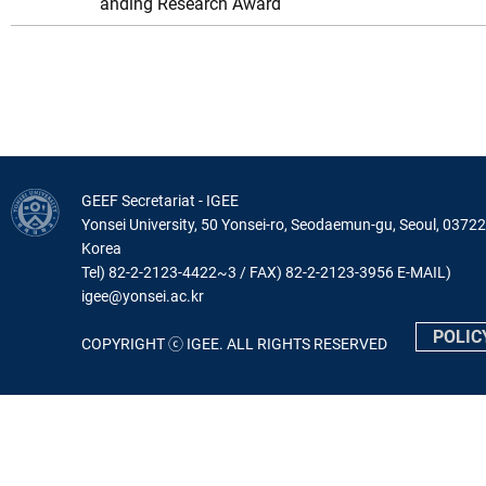
anding Research Award
GEEF Secretariat - IGEE
Yonsei University, 50 Yonsei-ro, Seodaemun-gu, Seoul, 03722
Korea
Tel) 82-2-2123-4422~3 / FAX) 82-2-2123-3956 E-MAIL)
igee@yonsei.ac.kr
POLIC
COPYRIGHT ⓒ IGEE. ALL RIGHTS RESERVED