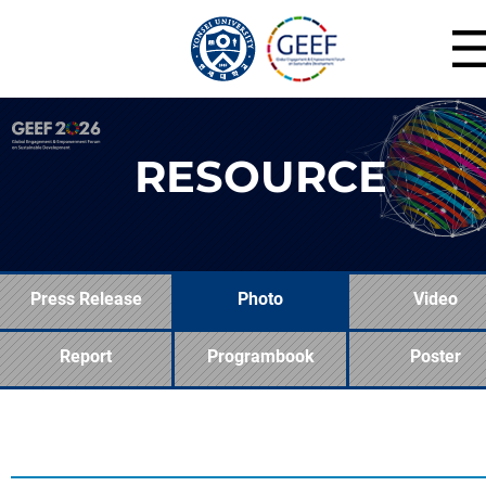
RESOURCE
Press Release
Photo
Video
Report
Programbook
Poster