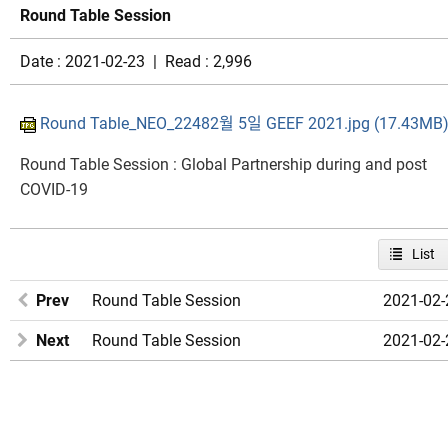
Round Table Session
Date : 2021-02-23 | Read : 2,996
Round Table_NEO_22482월 5일 GEEF 2021.jpg (17.43MB
Round Table Session : Global Partnership during and post
COVID-19​
List
Prev
Round Table Session
2021-02-
Next
Round Table Session
2021-02-