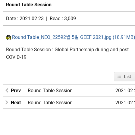
Round Table Session
Date : 2021-02-23 | Read : 3,009
Round Table_NEO_22592월 5일 GEEF 2021.jpg (18.91MB
Round Table Session : Global Partnership during and post
COVID-19​
List
Prev
Round Table Session
2021-02-
Next
Round Table Session
2021-02-