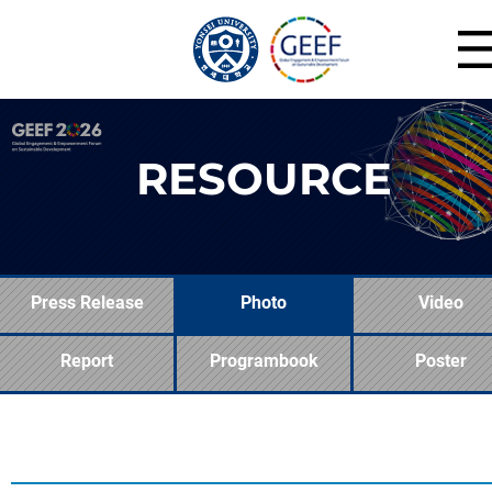
RESOURCE
Press Release
Photo
Video
Report
Programbook
Poster