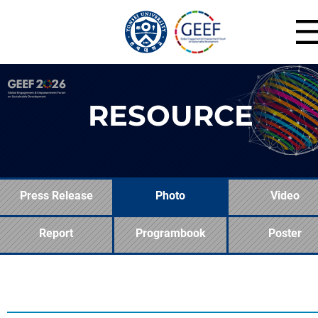
RESOURCE
Press Release
Photo
Video
Report
Programbook
Poster