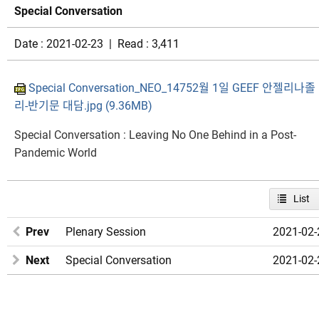
Special Conversation
Date : 2021-02-23 | Read : 3,411
Special Conversation_NEO_14752월 1일 GEEF 안젤리나졸
리-반기문 대담.jpg (9.36MB)
Special Conversation : Leaving No One Behind in a Post-
Pandemic World​
List
Prev
Plenary Session
2021-02-
Next
Special Conversation
2021-02-