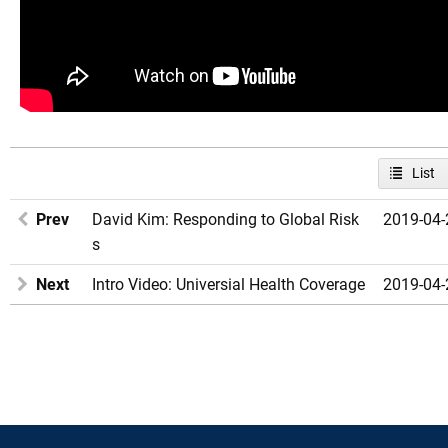
List
Prev
David Kim: Responding to Global Risk
2019-04-
s
Next
Intro Video: Universial Health Coverage
2019-04-