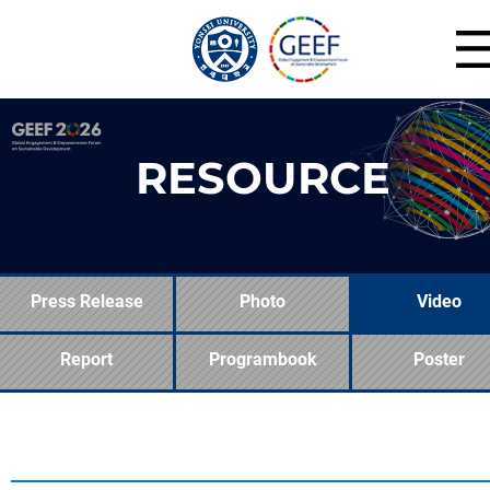
RESOURCE
Press Release
Photo
Video
Report
Programbook
Poster