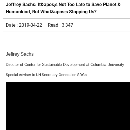
Jeffrey Sachs: It&apos;s Not Too Late to Save Planet &
Humankind, But What&apos;s Stopping Us?
Date : 2019-04-22 | Read : 3,347
Jeffrey Sachs
Director of Center for Sustainable Development at Columbia University
Special Adviser to UN Secretary-General on SDGs