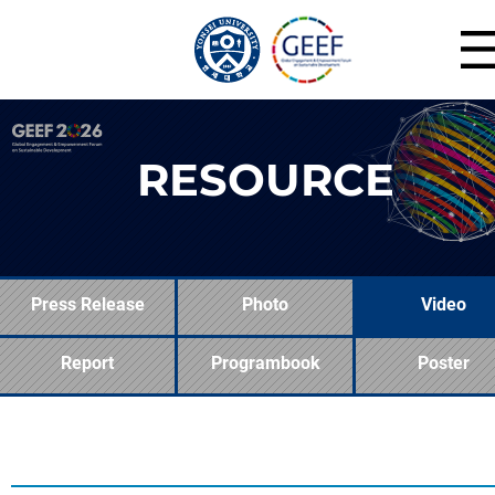
RESOURCE
Press Release
Photo
Video
Report
Programbook
Poster