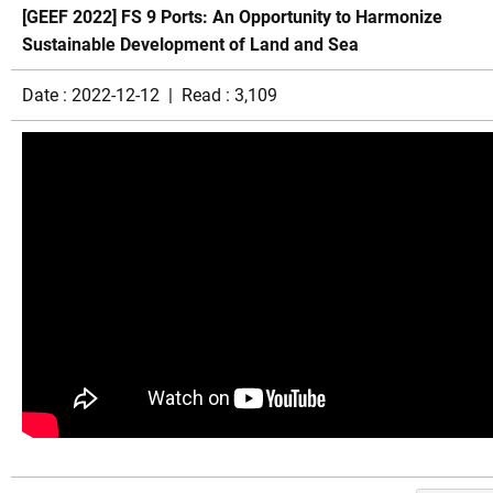
[GEEF 2022] FS 9 Ports: An Opportunity to Harmonize
Sustainable Development of Land and Sea
Date : 2022-12-12 | Read : 3,109