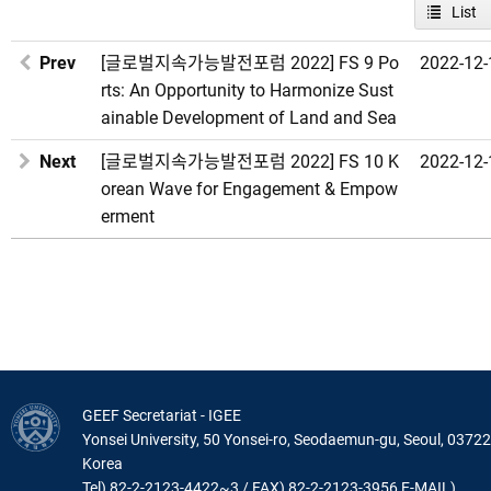
List
Prev
[글로벌지속가능발전포럼 2022] FS 9 Po
2022-12-
rts: An Opportunity to Harmonize Sust
ainable Development of Land and Sea
Next
[글로벌지속가능발전포럼 2022] FS 10 K
2022-12-
orean Wave for Engagement & Empow
erment
GEEF Secretariat - IGEE
Yonsei University, 50 Yonsei-ro, Seodaemun-gu, Seoul, 03722
Korea
Tel) 82-2-2123-4422~3 / FAX) 82-2-2123-3956 E-MAIL)