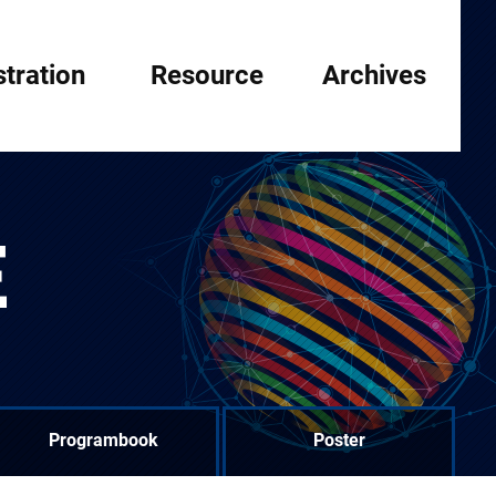
stration
Resource
Archives
E
Programbook
Poster