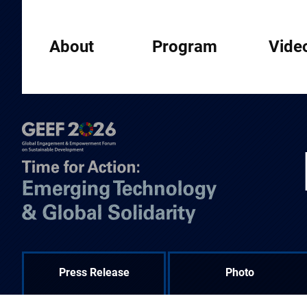
About
Program
Vide
Press Release
Photo