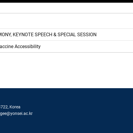
Y, KEYNOTE SPEECH & SPECIAL SESSION
ne Accessibility
3722, Korea
igee@yonsei.ac.kr