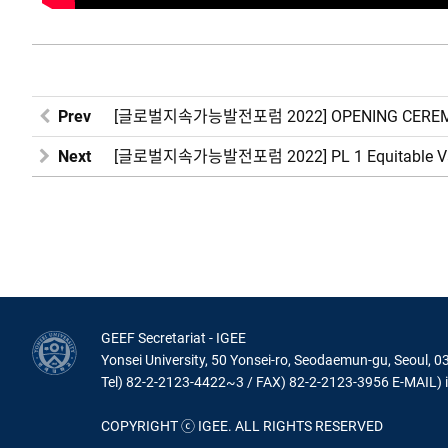
Prev
[글로벌지속가능발전포럼 2022] OPENING CEREMON
Next
[글로벌지속가능발전포럼 2022] PL 1 Equitable Vacci
GEEF Secretariat - IGEE
Yonsei University, 50 Yonsei-ro, Seodaemun-gu, Seoul, 0
Tel) 82-2-2123-4422~3 / FAX) 82-2-2123-3956 E-MAIL) 
COPYRIGHT ⓒ IGEE. ALL RIGHTS RESERVED