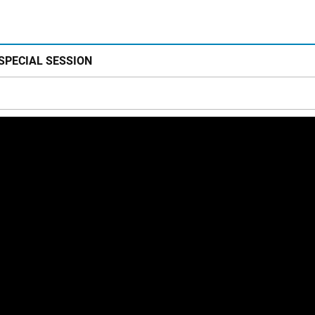
 SPECIAL SESSION