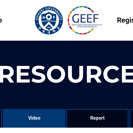
o
Regi
RESOURC
Video
Report