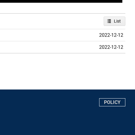
List
2022-12-12
2022-12-12
POLICY