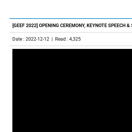
[GEEF 2022] OPENING CEREMONY, KEYNOTE SPEECH &
Date : 2022-12-12 | Read : 4,325