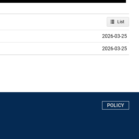
List
2026-03-25
2026-03-25
POLICY