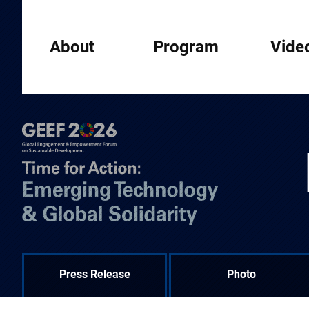
About
Program
Vide
Press Release
Photo