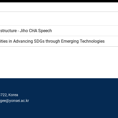
astructure - Jiho CHA Speech
rsities in Advancing SDGs through Emerging Technologies
3722, Korea
igee@yonsei.ac.kr