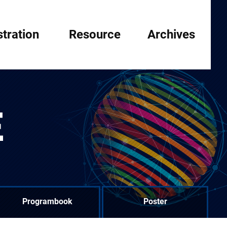
stration
Resource
Archives
E
Programbook
Poster