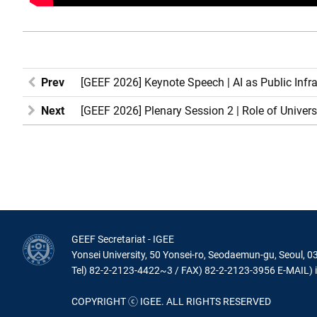
Prev
[GEEF 2026] Keynote Speech | AI as Public Infr
Next
[GEEF 2026] Plenary Session 2 | Role of Unive
GEEF Secretariat - IGEE
Yonsei University, 50 Yonsei-ro, Seodaemun-gu, Seoul, 0
Tel) 82-2-2123-4422~3 / FAX) 82-2-2123-3956 E-MAIL) 
COPYRIGHT ⓒ IGEE. ALL RIGHTS RESERVED