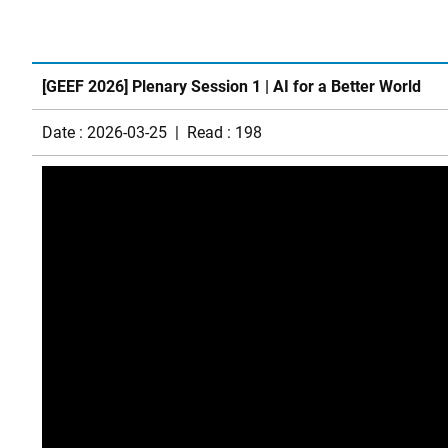
[GEEF 2026] Plenary Session 1 | AI for a Better World
Date : 2026-03-25 | Read : 198