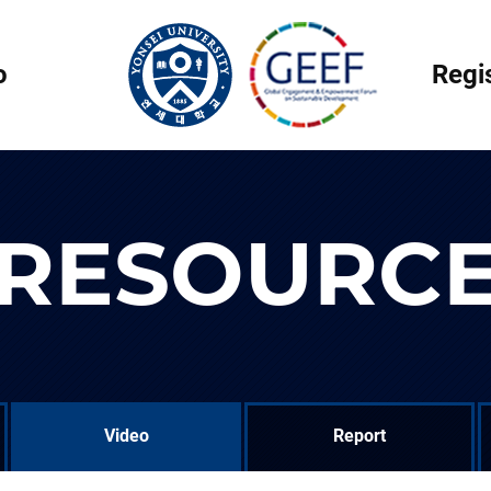
o
Regi
RESOURC
Video
Report