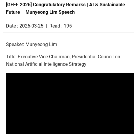
[GEEF 2026] Congratulatory Remarks | AI & Sustainable
Future – Munyeong Lim Speech
Date : 2026-03-25 | Read : 195
Speaker: Munyeong Lim
Title: Executive Vice Chairman, Presidential Council on
National Artificial Intelligence Strategy