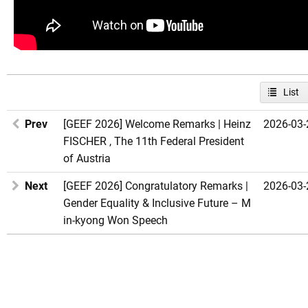
List
Prev
[GEEF 2026] Welcome Remarks | Heinz
2026-03-
FISCHER , The 11th Federal President
of Austria
Next
[GEEF 2026] Congratulatory Remarks |
2026-03-
Gender Equality & Inclusive Future – M
in-kyong Won Speech