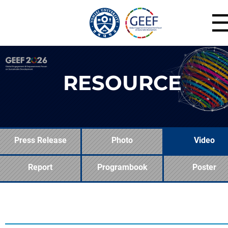
RESOURCE
Press Release
Photo
Video
Report
Programbook
Poster