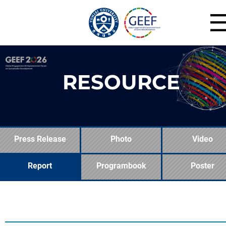
RESOURCE
Press Release
Photo
Video
Report
Programbook
Poster