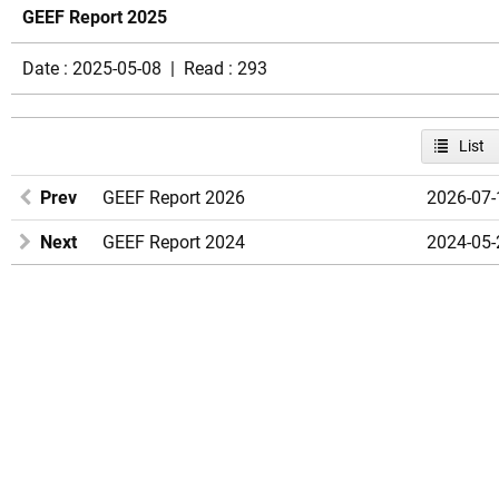
GEEF Report 2025
Date : 2025-05-08 | Read : 293
List
Prev
GEEF Report 2026
2026-07-
Next
GEEF Report 2024
2024-05-